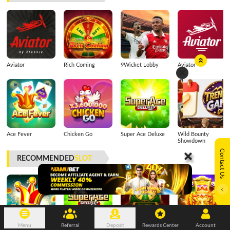
Aviator
Rich Coming
9Wicket Lobby
Aviator
Ace Fever
Chicken Go
Super Ace Deluxe
Wild Bounty
Showdown
Contact Us
RECOMMENDED
SLOT
Menu
Referral
Deposit
Rewards Center
Account
Super Ace
Super Ace Deluxe
Money Coming
Fortune Gems 2