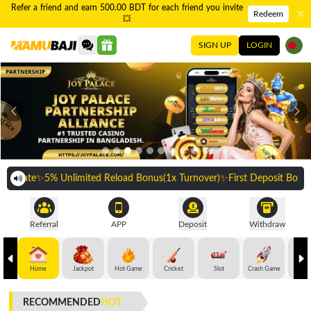
Refer a friend and earn 500.00 BDT for each friend you invite
Redeem
💥
SIGN UP
LOGIN
ate✨5% Unlimited Reload Bonus(1x Turnover)✨First Deposit Bonus ৳30
Referral
APP
Deposit
Withdraw
Home
Jackpot
Hot Game
Cricket
Slot
Crash Game
Spo
RECOMMENDED
HOT