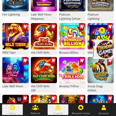
Fire Lightning
Lady Wolf Moon
Platinum
Platinum
Megaways
Lightning Deluxe
Lightning
Wild Tiger
Hot Chilli Bells
Bonanza Billion
Wild Cash
Lady Wolf Moon
Hot Chilli Bells
Bonanza Trillion
Snoop Dogg
100
Dollars
Menu
Referral
Deposit
Rewards Center
Account