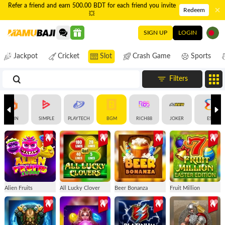
Refer a friend and earn 500.00 BDT for each friend you invite
Redeem
💥
SIGN UP
LOGIN
Jackpot
Cricket
Slot
Crash Game
Sports
Filters
HBN
SIMPLE
PLAYTECH
BGM
RICH88
JOKER
ES
Alien Fruits
All Lucky Clover
Beer Bonanza
Fruit Million