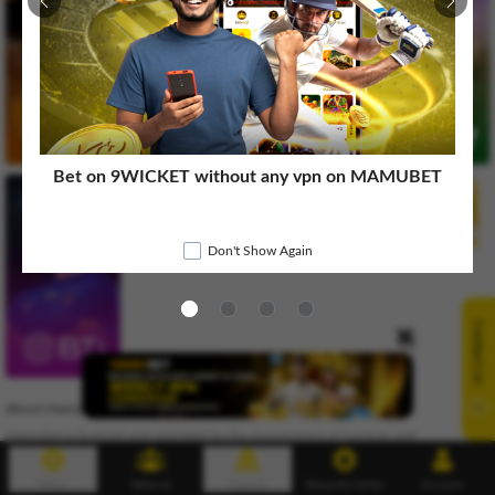
Bet on 9WICKET without any vpn on MAMUBET
Don't Show Again
Contact Us
About Mamubet
Mamubet is licensed and regulated by the Government of Curaçao and
operates under the master license of Gaming Services Provider N.V. #365/JAZ.
Menu
Referral
Deposit
Rewards Center
Account
Gaming License