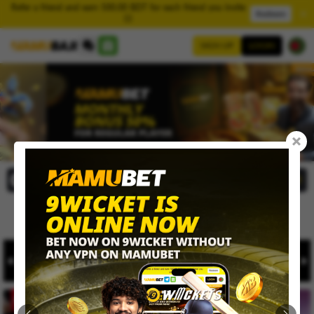
Refer a friend and earn 500.00 BDT for each friend you invite
Redeem
💥
SIGN UP
LOGIN
us ৳500 & weekly Comission🔖Weekly Loss Bonus & Daily Rebate✨5% Un
Referral
APP
Deposit
Withdraw
Home
Jackpot
Hot Game
Cricket
Slot
Crash Game
Sports